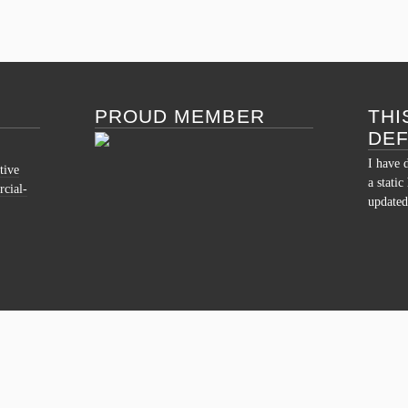
PROUD MEMBER
THI
DE
I have 
tive
a stati
cial-
updated