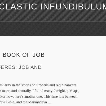
LASTIC INFUNDIBULU
:
BOOK OF JOB
ERES: JOB AND
similarity in the stories of Orpheus and Adi Shankara
r more, and naturally, I found many. I might, perhaps,
For now, here’s another one. This time it is between
brew Bible) and the Markandeya
…