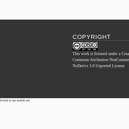
COPYRIGHT
This work is licensed under a
Crea
Commons Attribution-NonCommer
NoDerivs 3.0 Unported License
.
Switch to our mobile site