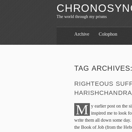
CHRONOSYNC
The world through my prisms
Archive
Colophon
TAG ARCHIVES
RIGHTEOUS SUFF
HARISHCHANDRA
M
y earlier post on the 
inspired me to look fo
write them all down some day. 
the Book of Job (from the He