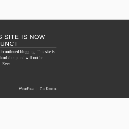
Comments Off
S SITE IS NOW
FUNCT
discontinued blogging. This site is
c html dump and will not be
. Ever.
WordPress
|
The Erudite