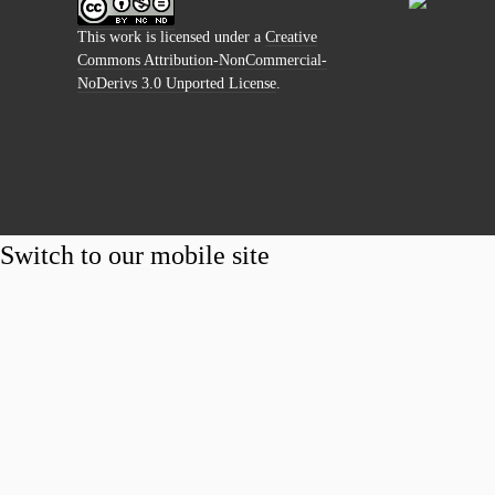
This work is licensed under a
Creative
Commons Attribution-NonCommercial-
NoDerivs 3.0 Unported License
.
Switch to our mobile site