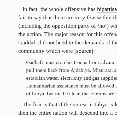
In fact, the whole offensive has
bipartis
fair to say that there are very few within 
(including the opposition party of ‘no’) w
the action. The major reason for this offens
Gaddafi did not heed to the demands of the
community which were [
source
]:
Gadhafi must stop his troops from advanc
pull them back from Ajdabiya, Misurata, 
establish water, electricity and gas supplies
Humanitarian assistance must be allowed t
of Libya. Let me be clear, these terms are 
The fear is that if the unrest in Libya is
then the entire nation will descend into a 