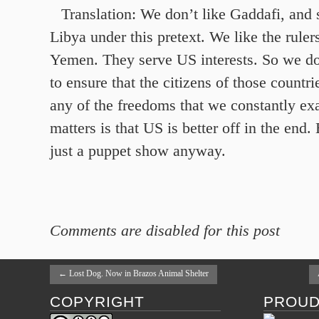
Translation: We don’t like Gaddafi, and s
Libya under this pretext. We like the rule
Yemen. They serve US interests. So we do
to ensure that the citizens of those countri
any of the freedoms that we constantly exal
matters is that US is better off in the end.
just a puppet show anyway.
Comments are disabled for this post
←
Lost Dog. Now in Brazos Animal Shelter
COPYRIGHT
PROUD