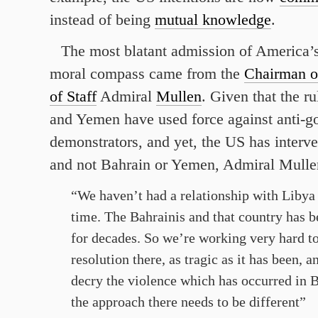
instead of being
mutual knowledge
.
The most blatant admission of America
moral compass came from the
Chairman of
of Staff
Admiral
Mullen
. Given that the ru
and Yemen have used force against anti-
demonstrators, and yet, the US has interv
and not Bahrain or Yemen, Admiral Mulle
“We haven’t had a relationship with Libya 
time. The Bahrainis and that country has be
for decades. So we’re working very hard to
resolution there, as tragic as it has been, 
decry the violence which has occurred in Ba
the approach there needs to be different”