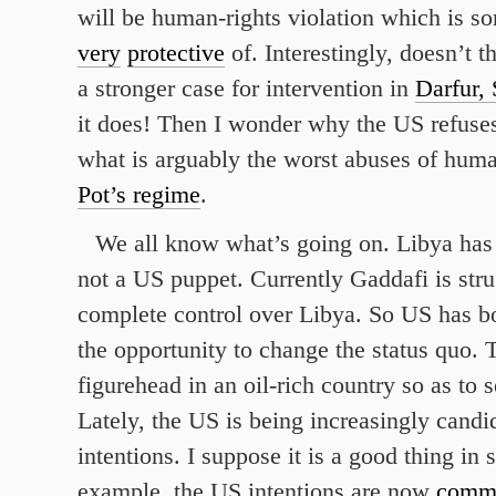
will be human-rights violation which is s
very
protective
of. Interestingly, doesn’t 
a stronger case for intervention in
Darfur,
it does! Then I wonder why the US refuses
what is arguably the worst abuses of huma
Pot’s regime
.
We all know what’s going on. Libya has 
not a US puppet. Currently Gaddafi is stru
complete control over Libya. So US has b
the opportunity to change the status quo. 
figurehead in an oil-rich country so as to 
Lately, the US is being increasingly candid
intentions. I suppose it is a good thing i
example, the US intentions are now
comm