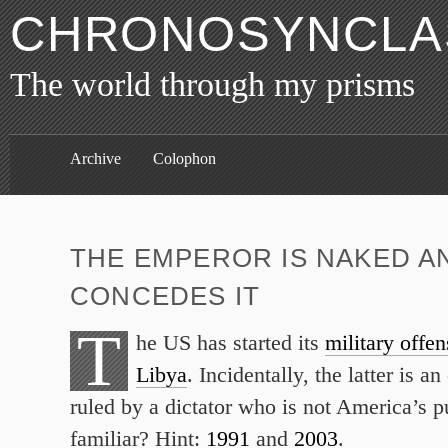
CHRONOSYNCLAS
The world through my prisms
Archive
Colophon
THE EMPEROR IS NAKED A
CONCEDES IT
T
he US has started its
military offen
Libya
. Incidentally, the latter is an
ruled by a dictator who is not America’s 
familiar? Hint:
1991
and
2003
.