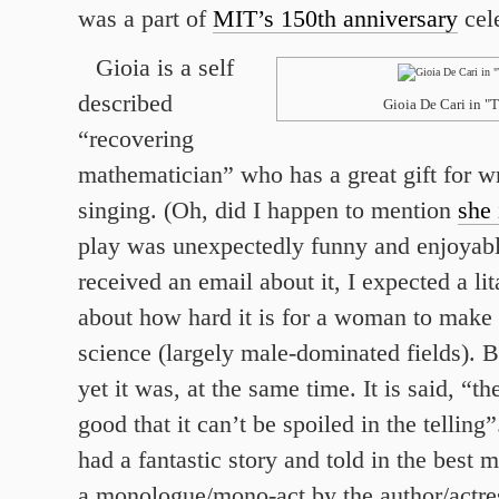
was a part of
MIT’s 150th anniversary
cele
Gioia is a self
described
Gioia De Cari in "
“recovering
mathematician” who has a great gift for wr
singing. (Oh, did I happen to mention
she 
play was unexpectedly funny and enjoyabl
received an email about it, I expected a li
about how hard it is for a woman to make 
science (largely male-dominated fields). B
yet it was, at the same time. It is said, “th
good that it can’t be spoiled in the telling
had a fantastic story and told in the best 
a monologue/mono-act by the author/actres