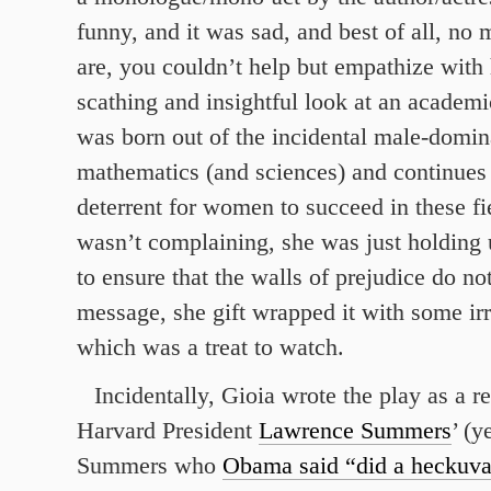
funny, and it was sad, and best of all, no
are, you couldn’t help but empathize with h
scathing and insightful look at an academi
was born out of the incidental male-domin
mathematics (and sciences) and continues 
deterrent for women to succeed in these fi
wasn’t complaining, she was just holding 
to ensure that the walls of prejudice do no
message, she gift wrapped it with some ir
which was a treat to watch.
Incidentally, Gioia wrote the play as a r
Harvard President
Lawrence Summers
’ (y
Summers who
Obama said “did a heckuva