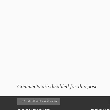
Comments are disabled for this post
←
A side effect of moral waiver