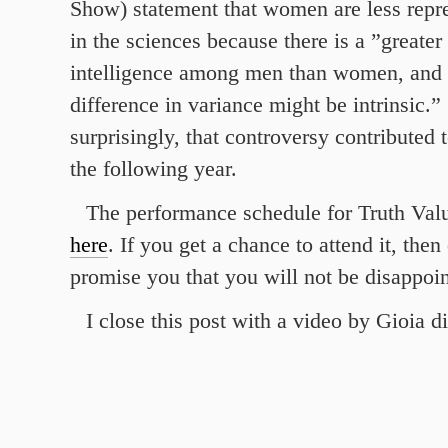
Show) statement that women are less repr
in the sciences because there is a ”greater
intelligence among men than women, and t
difference in variance might be intrinsic.” 
surprisingly, that controversy contributed 
the following year.
The performance schedule for Truth Valu
here
. If you get a chance to attend it, then
promise you that you will not be disappoin
I close this post with a video by Gioia d