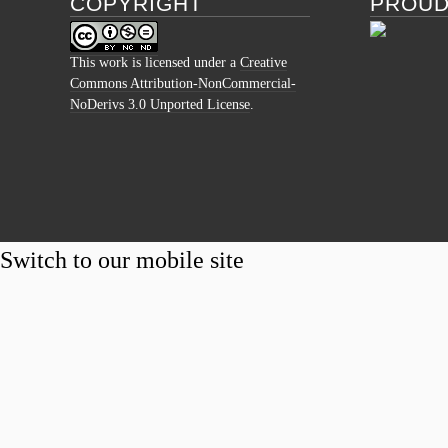
COPYRIGHT
PROUD
This work is licensed under a
Creative
Commons Attribution-NonCommercial-
NoDerivs 3.0 Unported License
.
Switch to our mobile site