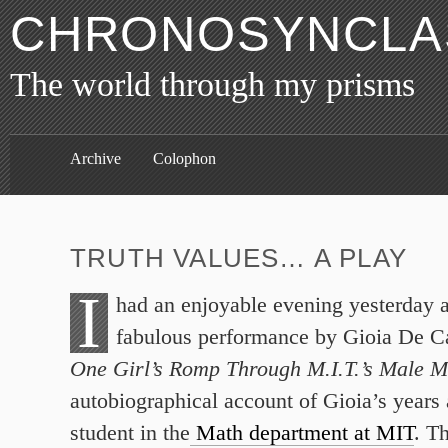
CHRONOSYNCLAS
The world through my prisms
Archive
Colophon
TRUTH VALUES… A PLAY
I
had an enjoyable evening yesterday al
fabulous performance by Gioia De 
One Girl’s Romp Through M.I.T.’s Male 
autobiographical account of Gioia’s years 
student in the
Math department at MIT
. T