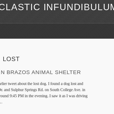
LASTIC INFUNDIBULU
:
LOST
IN BRAZOS ANIMAL SHELTER
lier tweet about the lost dog. I found a dog lost and
. and Sulphur Springs Rd. on South College Ave. in
ound 9:45 PM in the evening. I saw it as I was driving
…