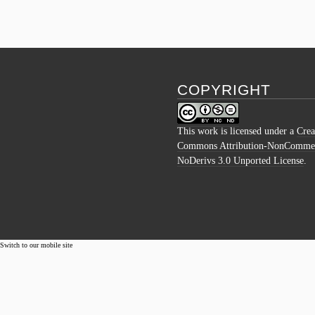
COPYRIGHT
This work is licensed under a
Crea
Commons Attribution-NonCommer
NoDerivs 3.0 Unported License
.
Switch to our mobile site