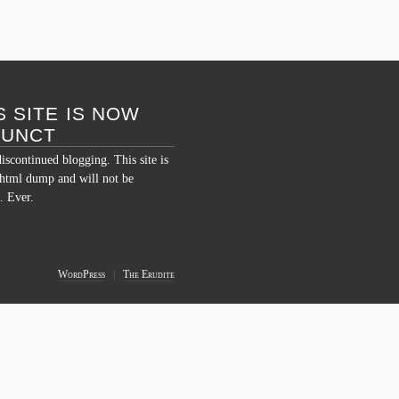
S SITE IS NOW
FUNCT
discontinued blogging. This site is
c html dump and will not be
. Ever.
WordPress
|
The Erudite