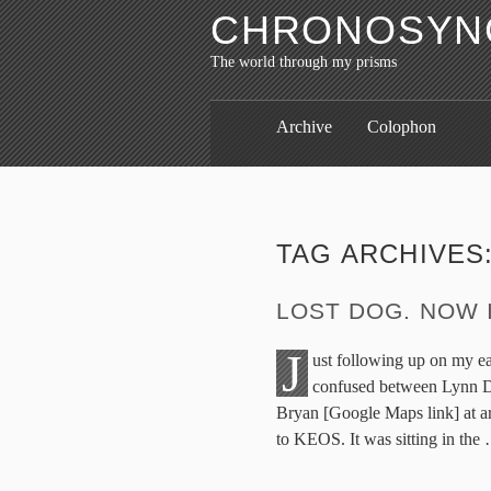
CHRONOSYNC
The world through my prisms
Archive
Colophon
TAG ARCHIVES
LOST DOG. NOW 
J
ust following up on my ear
confused between Lynn Dr
Bryan [Google Maps link] at ar
to KEOS. It was sitting in the