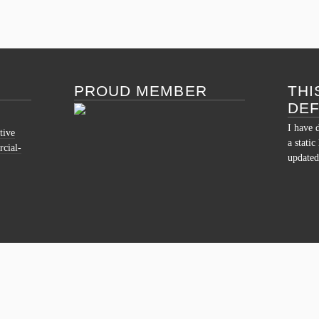
PROUD MEMBER
THI
DE
I have 
tive
a stati
cial-
updated