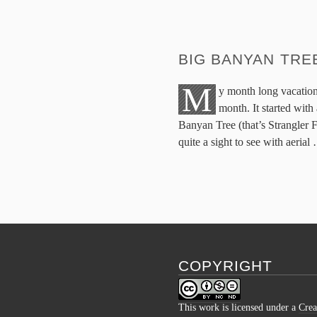
BIG BANYAN TRE
M
y month long vacation
month. It started with 
Banyan Tree (that’s Strangler F
quite a sight to see with aerial
COPYRIGHT
This work is licensed under a
Crea