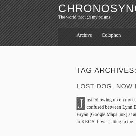
CHRONOSYNC
The world through my prisms
Archive
Colophon
TAG ARCHIVES
LOST DOG. NOW 
J
ust following up on my ear
confused between Lynn Dr
Bryan [Google Maps link] at ar
to KEOS. It was sitting in the