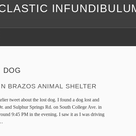
LASTIC INFUNDIBULU
:
DOG
IN BRAZOS ANIMAL SHELTER
lier tweet about the lost dog. I found a dog lost and
. and Sulphur Springs Rd. on South College Ave. in
ound 9:45 PM in the evening. I saw it as I was driving
…