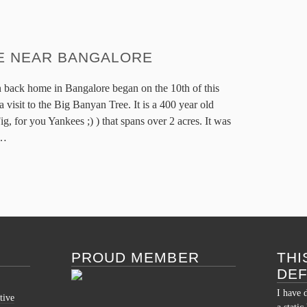
E NEAR BANGALORE
 back home in Bangalore began on the 10th of this
a visit to the Big Banyan Tree. It is a 400 year old
ig, for you Yankees ;) ) that spans over 2 acres. It was
…
PROUD MEMBER
THI
DE
I have 
tive