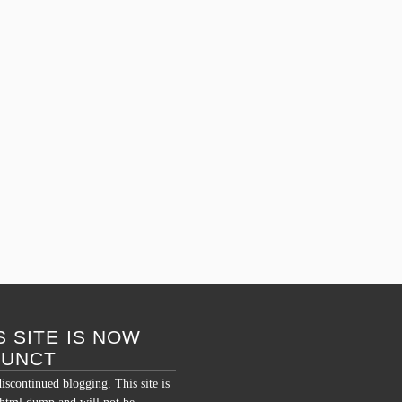
December 14, 2008 – 8:09 am
By
Semantic Overload
Posted in
humor
,
india
,
personal
Tagged
bangalore
,
banyan
,
big banyan tree
,
dog
,
india
,
monkey
,
strangler fig
Comments Off
S SITE IS NOW
FUNCT
discontinued blogging. This site is