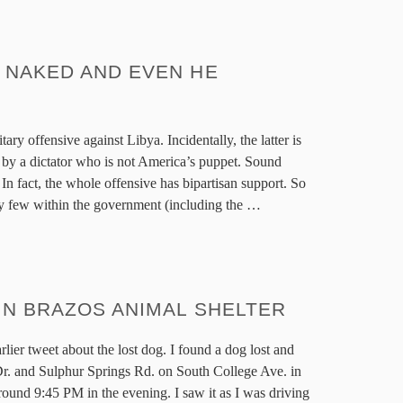
 NAKED AND EVEN HE
itary offensive against Libya. Incidentally, the latter is
d by a dictator who is not America’s puppet. Sound
In fact, the whole offensive has bipartisan support. So
very few within the government (including the
…
IN BRAZOS ANIMAL SHELTER
lier tweet about the lost dog. I found a dog lost and
. and Sulphur Springs Rd. on South College Ave. in
ound 9:45 PM in the evening. I saw it as I was driving