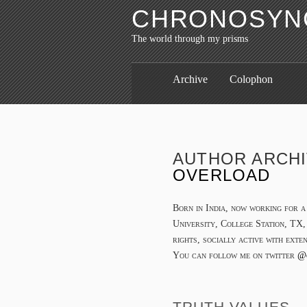
CHRONOSYNC
The world through my prisms
Archive
Colophon
AUTHOR ARCH
OVERLOAD
Born in India, now working for 
University, College Station, TX,
rights, socially active with exte
You can follow me on twitter
@
TRUTH VALUES… 