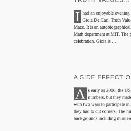
I
had an enjoyable evening 
Gioia De Cari Truth Valu
Maze. It is an autobiographical
Math department at MIT. The p
celebration. Gioia is
…
A SIDE EFFECT 
A
s early as 2006, the US 
numbers, but they made
with two wars to participate in
they had to cut corners. The mil
backgrounds including murder