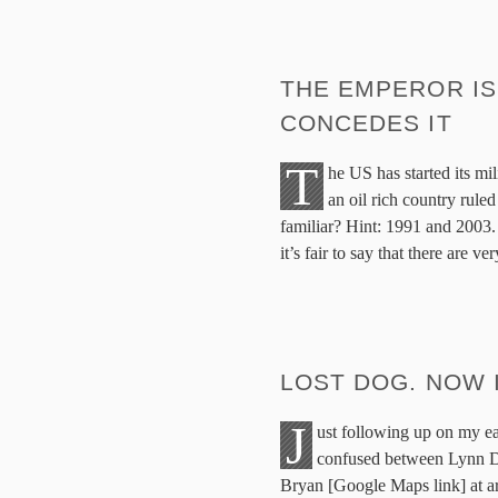
THE EMPEROR IS
CONCEDES IT
T
he US has started its mil
an oil rich country rule
familiar? Hint: 1991 and 2003. 
it’s fair to say that there are 
LOST DOG. NOW 
J
ust following up on my ear
confused between Lynn Dr
Bryan [Google Maps link] at ar