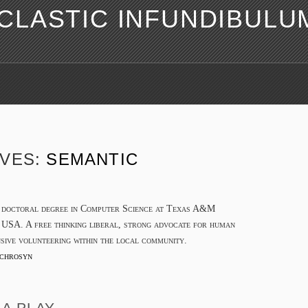
LASTIC INFUNDIBULU
IVES:
SEMANTIC
a doctoral degree in Computer Science at Texas A&M
 USA. A free thinking liberal, strong advocate for human
nsive volunteering within the local community.
chrosyn
A PLAY