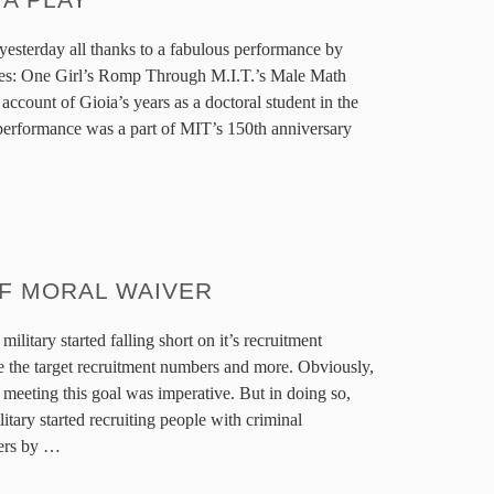
yesterday all thanks to a fabulous performance by
es: One Girl’s Romp Through M.I.T.’s Male Math
 account of Gioia’s years as a doctoral student in the
erformance was a part of MIT’s 150th anniversary
OF MORAL WAIVER
military started falling short on it’s recruitment
 the target recruitment numbers and more. Obviously,
, meeting this goal was imperative. But in doing so,
itary started recruiting people with criminal
ers by
…